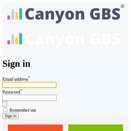
Sign in
*
Email address
*
Password
Remember me
Sign in