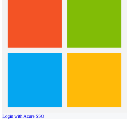
Login with Azure SSO